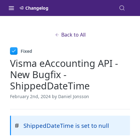
Changelog
Back to All
Fixed
Visma eAccounting API -
New Bugfix -
ShippedDateTime
February 2nd, 2024
by Daniel Jonsson
ShippedDateTime is set to null
📘