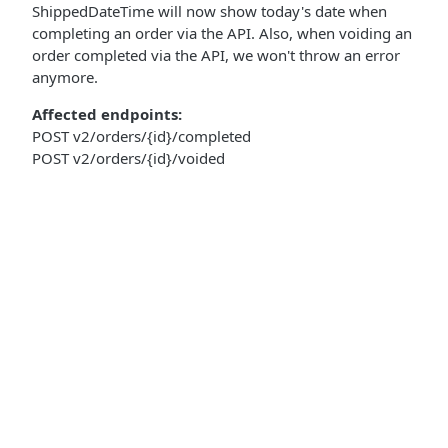
ShippedDateTime will now show today's date when
completing an order via the API. Also, when voiding an
order completed via the API, we won't throw an error
anymore.
Affected endpoints:
POST v2/orders/{id}/completed
POST v2/orders/{id}/voided