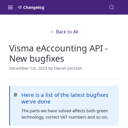
Changelog
Back to All
Visma eAccounting API -
New bugfixes
December 1st, 2023
by Daniel Jonsson
Here is a list of the latest bugfixes
📘
we've done
The parts we have solved affects both green
technology, correct VAT numbers and so on.