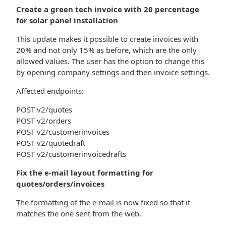
Create a green tech invoice with 20 percentage
for solar panel installation
This update makes it possible to create invoices with
20% and not only 15% as before, which are the only
allowed values. The user has the option to change this
by opening company settings and then invoice settings.
Affected endpoints:
POST v2/quotes
POST v2/orders
POST v2/customerinvoices
POST v2/quotedraft
POST v2/customerinvoicedrafts
Fix the e-mail layout formatting for
quotes/orders/invoices
The formatting of the e-mail is now fixed so that it
matches the one sent from the web.