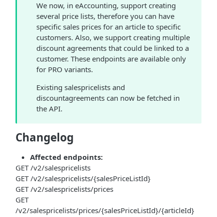
We now, in eAccounting, support creating
several price lists, therefore you can have
specific sales prices for an article to specific
customers. Also, we support creating multiple
discount agreements that could be linked to a
customer. These endpoints are available only
for PRO variants.
Existing salespricelists and
discountagreements can now be fetched in
the API.
Changelog
Affected endpoints:
GET /v2/salespricelists
GET /v2/salespricelists/{salesPriceListId}
GET /v2/salespricelists/prices
GET
/v2/salespricelists/prices/{salesPriceListId}/{articleId}