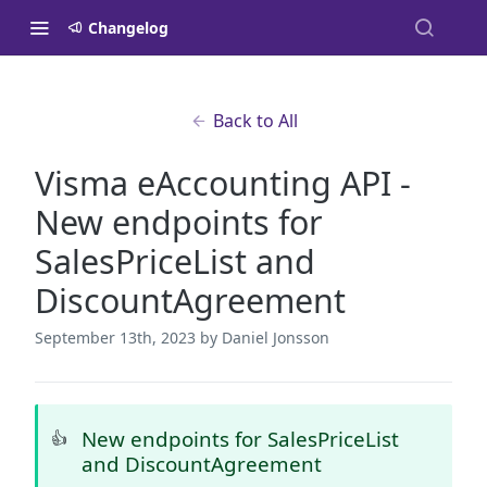
Changelog
Back to All
Visma eAccounting API -
New endpoints for
SalesPriceList and
DiscountAgreement
September 13th, 2023
by Daniel Jonsson
New endpoints for SalesPriceList
👍
and DiscountAgreement