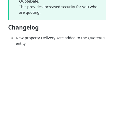
QuoteDate.
This provides increased security for you who
are quoting.
Changelog
New property DeliveryDate added to the QuoteAPI
entity.