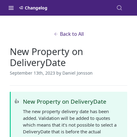
Changelog
Back to All
New Property on
DeliveryDate
September 13th, 2023
by Daniel Jonsson
New Property on DeliveryDate
👍
The new property delivery date has been
added. Validation will be added to quotes
which means that it’s not possible to select a
DeliveryDate that is before the actual