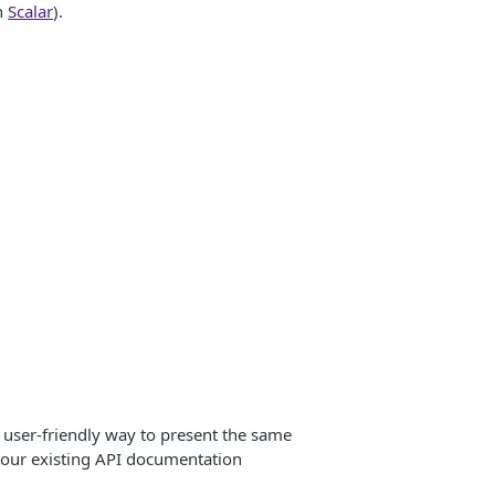
n
Scalar
).
user-friendly way to present the same
your existing API documentation