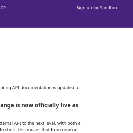
MCP
Sign up for Sandbox
ting API documentation is updated to
nge is now officially live as
ernal API to the next level, with both a
n short, this means that from now on,