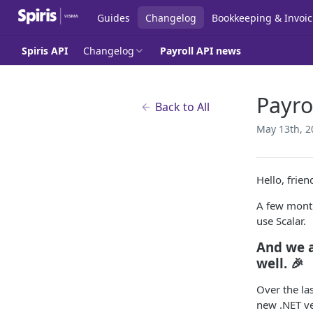
Guides
Changelog
Bookkeeping & Invoic
Spiris API
Changelog
Payroll API news
Payro
Back to All
May 13th, 2
Hello, frie
A few mont
use Scalar.
And we a
well. 🎉
Over the la
new .NET ve