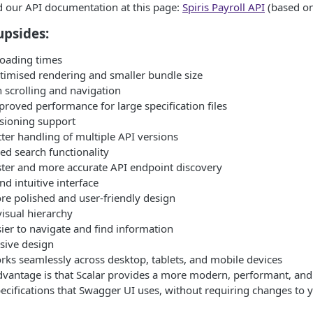
nd our API documentation at this page:
Spiris Payroll API
(based o
upsides:
loading times
timised rendering and smaller bundle size
scrolling and navigation
roved performance for large specification files
sioning support
ter handling of multiple API versions
d search functionality
ster and more accurate API endpoint discovery
nd intuitive interface
re polished and user-friendly design
visual hierarchy
ier to navigate and find information
sive design
rks seamlessly across desktop, tablets, and mobile devices
vantage is that Scalar provides a more modern, performant, and 
cifications that Swagger UI uses, without requiring changes to 