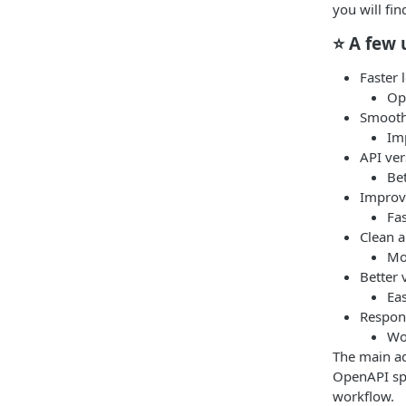
you will fi
⭐ A few 
Faster 
Op
Smooth 
Imp
API ver
Bet
Improve
Fa
Clean a
Mo
Better 
Eas
Respon
Wo
The main ad
OpenAPI spe
workflow.