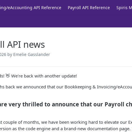
ing/eAccounting API Reference
Payroll API Reference
Spiris 
ll API news
026
by Emelie Gasslander
nds! 👋 We're back with another update!
hs back we announced that our Bookkeeping & Invoicing/eAccoun
re very thrilled to announce that our Payroll cha
st couple of months, we have been working hard to elevate our Ext
rsion as the code engine and a brand-new documentation page. I