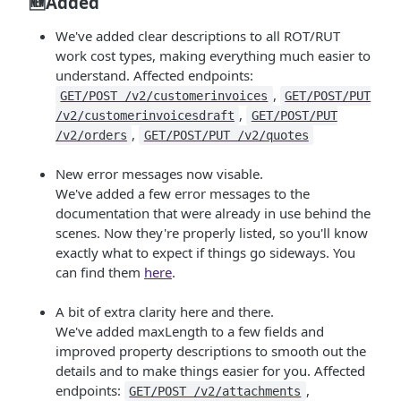
🆕Added
We've added clear descriptions to all ROT/RUT
work cost types, making everything much easier to
understand. Affected endpoints:
,
GET/POST /v2/customerinvoices
GET/POST/PUT
,
/v2/customerinvoicesdraft
GET/POST/PUT
,
/v2/orders
GET/POST/PUT /v2/quotes
New error messages now visable.
We've added a few error messages to the
documentation that were already in use behind the
scenes. Now they're properly listed, so you'll know
exactly what to expect if things go sideways. You
can find them
here
.
A bit of extra clarity here and there.
We've added maxLength to a few fields and
improved property descriptions to smooth out the
details and to make things easier for you. Affected
endpoints:
,
GET/POST /v2/attachments