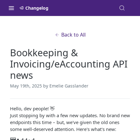
Changelog
Back to All
Bookkeeping &
Invoicing/eAccounting API
news
May 19th, 2025
by Emelie Gasslander
Hello, dev people! 👋
Just stopping by with a few new updates. No brand new
endpoints this time – but, we've given the old ones
some well-deserved attention. Here's what's new: