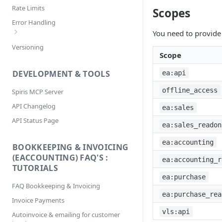
Pagination
Rate Limits
Scopes
Filtering
Error Handling
Selecting
You need to provide 
Bookkeeping & Invoicing/eAccounting
Versioning
Sorting
Error Codes
Scope
DEVELOPMENT & TOOLS
ea:api
offline_access
Spiris MCP Server
API Changelog
ea:sales
API Status Page
ea:sales_readon
ea:accounting
BOOKKEEPING & INVOICING
(EACCOUNTING) FAQ'S :
ea:accounting_r
TUTORIALS
ea:purchase
FAQ Bookkeeping & Invoicing
ea:purchase_rea
Invoice Payments
vls:api
Autoinvoice & emailing for customer