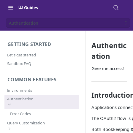
Guides
Authentication
Authentic
GETTING STARTED
ation
Let's get started
Sandbox FAQ
Give me access!
COMMON FEATURES
Environments
Introductio
Authentication
Applications connect
Error Codes
The OAuth2 flow is g
Query Customization
Both Bookkeeping & 