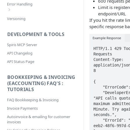
600 requests p
Filtering
Error Handling
Limit is registe
Selecting
endpoint/URL
Bookkeeping & Invoicing/eAccounting
Versioning
Sorting
If you hit the rate li
Error Codes
specific response ba
DEVELOPMENT & TOOLS
Example Response
Spiris MCP Server
HTTP/1.1 429 Too
API Changelog
Requests

Content-Type: 
API Status Page
application/jso
8

BOOKKEEPING & INVOICING
{

(EACCOUNTING) FAQ'S :
    "ErrorCode": 4010,

TUTORIALS
    "DeveloperErrorMessage": 
"API calls quota
FAQ Bookkeeping & Invoicing
maximum admitted
Invoice Payments
Minute. Try agai
seconds.",

Autoinvoice & emailing for customer
    "ErrorId": "3fa7da17-
invoices
eeb2-48f6-997d-0