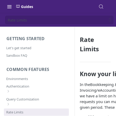
Guides
Rate Limits
Rate
GETTING STARTED
Limits
Let's get started
Sandbox FAQ
COMMON FEATURES
Know your l
Environments
In theBookkeeping 
Authentication
Invoicing/eAccounti
we have a limit on
Error Codes
Query Customization
requests you can ma
given period. These 
Pagination
Rate Limits