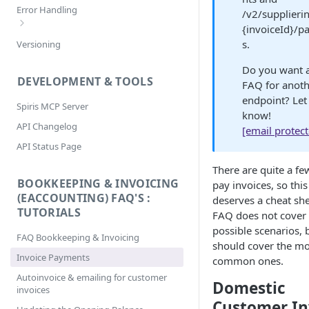
Filtering
Error Handling
/v2/supplieri
Selecting
{invoiceId}/
Bookkeeping & Invoicing/eAccounting
s.
Versioning
Sorting
Error Codes
Do you want 
DEVELOPMENT & TOOLS
FAQ for anot
endpoint? Let
Spiris MCP Server
know!
API Changelog
[email protec
API Status Page
There are quite a fe
BOOKKEEPING & INVOICING
pay invoices, so thi
(EACCOUNTING) FAQ'S :
deserves a cheat she
TUTORIALS
FAQ does not cover 
possible scenarios, b
FAQ Bookkeeping & Invoicing
should cover the mo
Invoice Payments
common ones.
Autoinvoice & emailing for customer
Domestic
invoices
Customer In