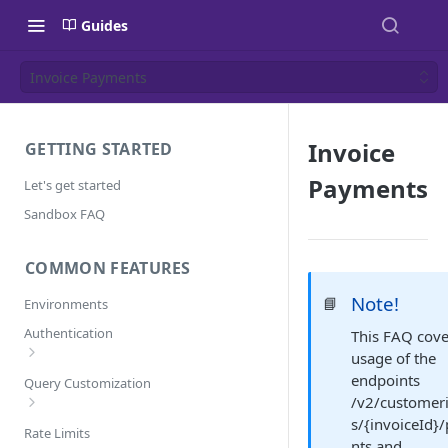
Guides
Invoice Payments
Invoice
GETTING STARTED
Payments
Let's get started
Sandbox FAQ
COMMON FEATURES
Note!
📘
Environments
Authentication
This FAQ cove
usage of the
Error Codes
endpoints
Query Customization
/v2/customer
s/{invoiceId}
Pagination
Rate Limits
nts and