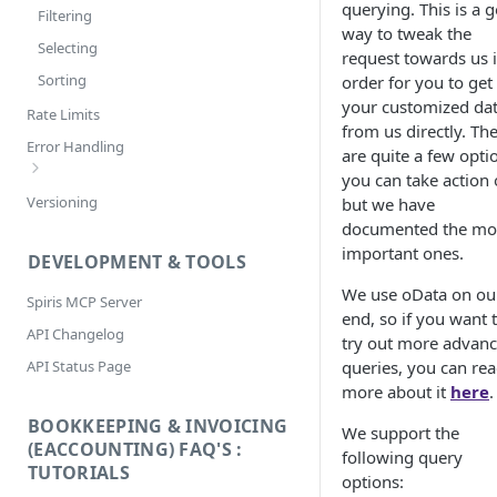
querying. This is a 
Filtering
way to tweak the
Selecting
request towards us 
Sorting
order for you to get
your customized da
Rate Limits
from us directly. Th
Error Handling
are quite a few opti
you can take action 
Bookkeeping & Invoicing/eAccounting
Versioning
but we have
Error Codes
documented the mo
important ones.
DEVELOPMENT & TOOLS
We use oData on ou
Spiris MCP Server
end, so if you want 
API Changelog
try out more advan
API Status Page
queries, you can re
more about it
here
.
BOOKKEEPING & INVOICING
We support the
(EACCOUNTING) FAQ'S :
following query
TUTORIALS
options: