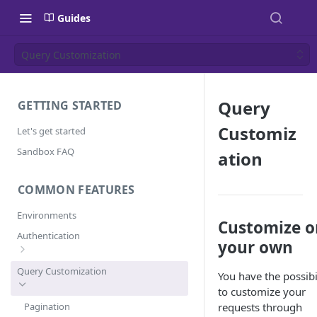
Guides
Query Customization
Query
GETTING STARTED
Customiz
Let's get started
Sandbox FAQ
ation
COMMON FEATURES
Environments
Customize o
Authentication
your own
Error Codes
Query Customization
You have the possibi
to customize your
Pagination
requests through