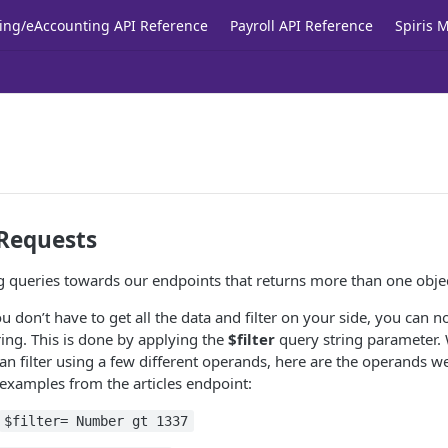
ing/eAccounting API Reference
Payroll API Reference
Spiris 
 Requests
ng queries towards our endpoints that returns more than one objec
 don’t have to get all the data and filter on your side, you can n
ering. This is done by applying the
$filter
query string parameter.
an filter using a few different operands, here are the operands
examples from the articles endpoint:
$filter= Number gt 1337