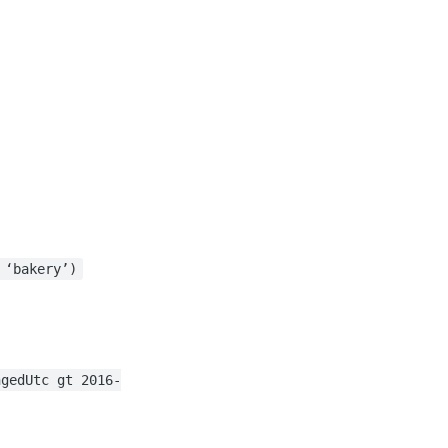
 ‘bakery’)
ngedUtc gt 2016-