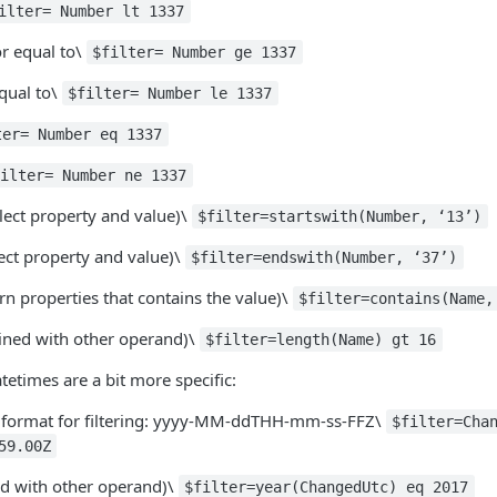
ilter= Number lt 1337
or equal to\
$filter= Number ge 1337
qual to\
$filter= Number le 1337
ter= Number eq 1337
filter= Number ne 1337
elect property and value)\
$filter=startswith(Number, ‘13’)
ect property and value)\
$filter=endswith(Number, ‘37’)
rn properties that contains the value)\
$filter=contains(Name,
ned with other operand)\
$filter=length(Name) gt 16
atetimes are a bit more specific:
 format for filtering: yyyy-MM-ddTHH-mm-ss-FFZ\
$filter=Cha
59.00Z
d with other operand)\
$filter=year(ChangedUtc) eq 2017