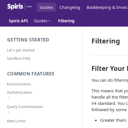
Guides
Changelog
Bookkeeping & Invoic
Spiris API
Guides
Filtering
Filtering
GETTING STARTED
Let's get started
Sandbox FAQ
Filter Your
COMMON FEATURES
You can do filteri
Environments
This means that you
Authentication
handle all the filt
V4 standard. You c
Error Codes
Query Customization
followed by some 
Pagination
Greater than\
Rate Limits
Filtering