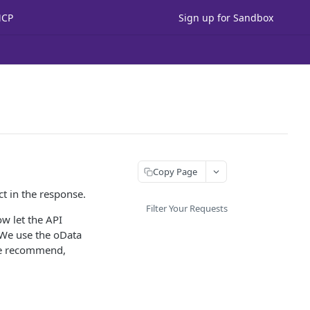
MCP
Sign up for Sandbox
Copy Page
t in the response.
Filter Your Requests
ow let the API
 We use the oData
 we recommend,