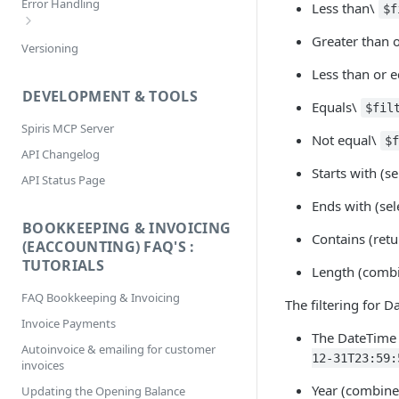
Error Handling
Less than\
$f
Selecting
Greater than 
Bookkeeping & Invoicing/eAccounting
Versioning
Sorting
Error Codes
Less than or e
DEVELOPMENT & TOOLS
Equals\
$fil
Spiris MCP Server
Not equal\
$
API Changelog
Starts with (s
API Status Page
Ends with (sel
BOOKKEEPING & INVOICING
Contains (retu
(EACCOUNTING) FAQ'S :
TUTORIALS
Length (combi
FAQ Bookkeeping & Invoicing
The filtering for D
Invoice Payments
The DateTime
Autoinvoice & emailing for customer
12-31T23:59:
invoices
Year (combine
Updating the Opening Balance